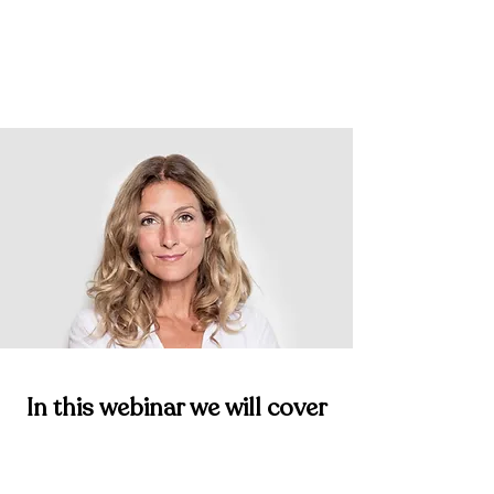
Save My Spot
In this webinar we will cover