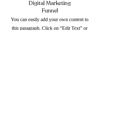
Digital Marketing
Funnel
You can easily add your own content to
this paragraph. Click on “Edit Text” or
double click the Text Box to make it
your own.
Your Social Media
Presence
You can easily add your own content to
this paragraph. Click on “Edit Text” or
double click the Text Box to make it
your own.