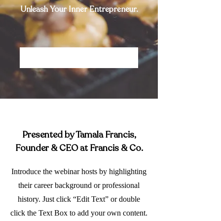
Unleash Your Inner Entrepreneur.
Save My Spot
Presented by Tamala Francis,
Founder & CEO at Francis & Co.
Introduce the webinar hosts by highlighting
their career background or professional
history. Just click “Edit Text” or double
click the Text Box to add your own content.