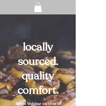
locally
sourced.
quality
comfort.
A Free Webinar on How to