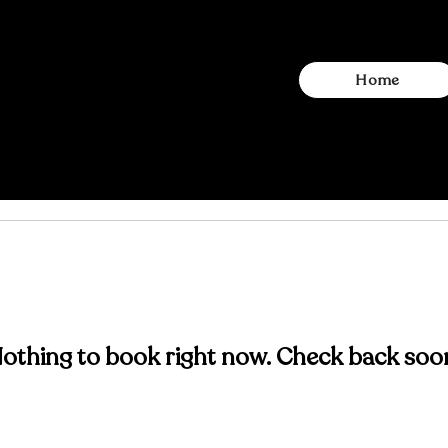
Home
othing to book right now. Check back soo