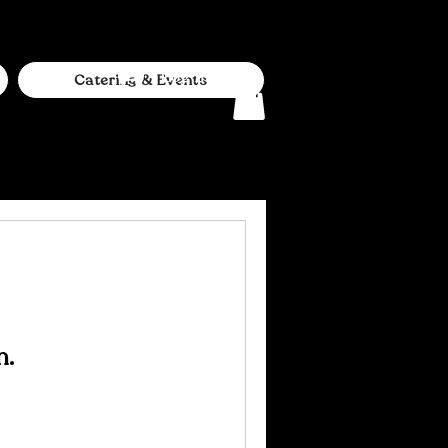
Log In
Catering & Events
n.